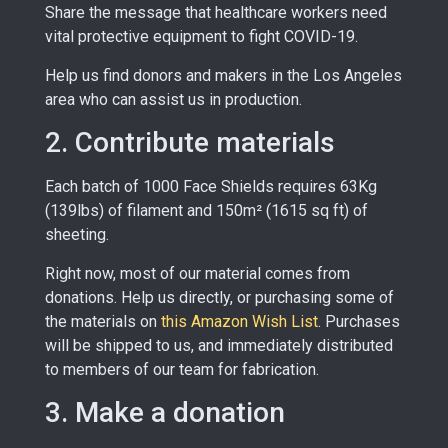
Share the message that healthcare workers need
vital protective equipment to fight COVID-19.
Help us find donors and makers in the Los Angeles
area who can assist us in production.
2. Contribute materials
Each batch of 1000 Face Shields requires 63Kg
(139lbs) of filament and 150m² (1615 sq ft) of
sheeting.
Right now, most of our material comes from
donations. Help us directly, or purchasing some of
the materials on
this Amazon Wish List
.
Purchases
will be shipped to us, and immediately distributed
to members of our team for fabrication.
3. Make a donation