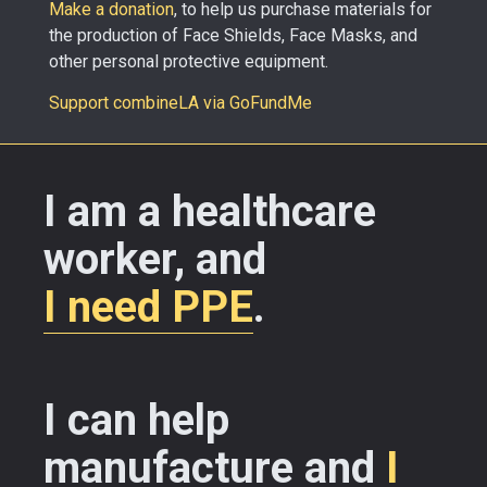
Make a donation
, to help us purchase materials for
the production of Face Shields, Face Masks, and
other personal protective equipment.
Support combineLA via GoFundMe
I am a healthcare
worker, and
I need PPE
.
I can help
manufacture and
I