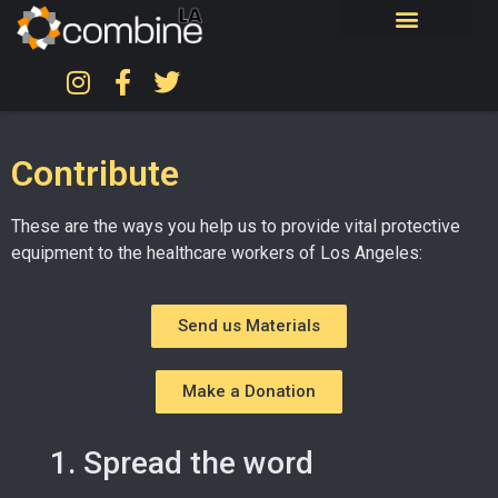
Contribute
These are the ways you help us to provide vital protective
equipment to the healthcare workers of Los Angeles:
Send us Materials
Make a Donation
1. Spread the word