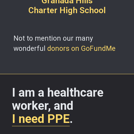
Granada Hills
Charter High School
Not to mention our many
wonderful
donors on GoFundMe
I am a healthcare
worker, and
I need PPE
.