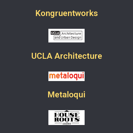
Kongruentworks
UCLA Architecture
Metaloqui