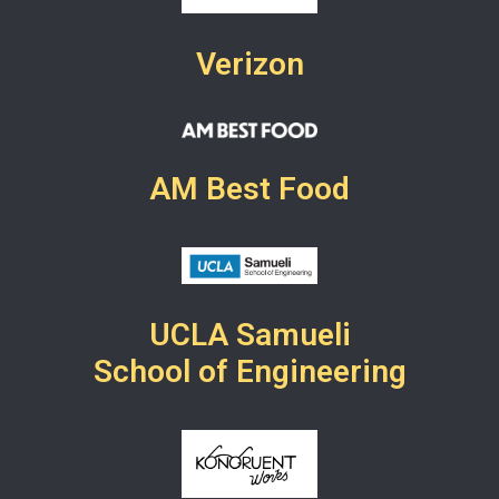
Verizon
AM Best Food
UCLA Samueli
School of Engineering