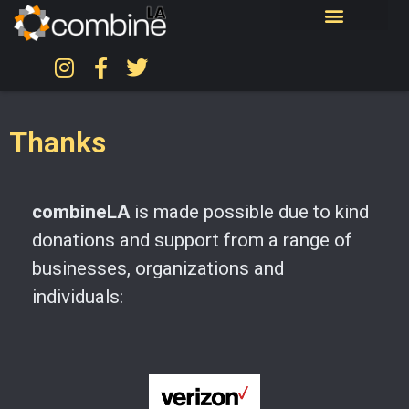
Thanks
combineLA
is made possible due to kind
donations and support from a range of
businesses, organizations and
individuals: