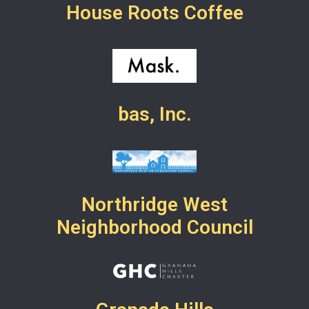
House Roots Coffee
bas, Inc.
Northridge West
Neighborhood Council