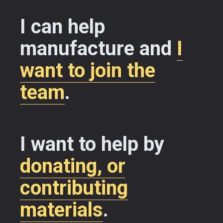
I can help
manufacture and
I
want to join the
team
.
I want to help by
donating, or
contributing
materials
.