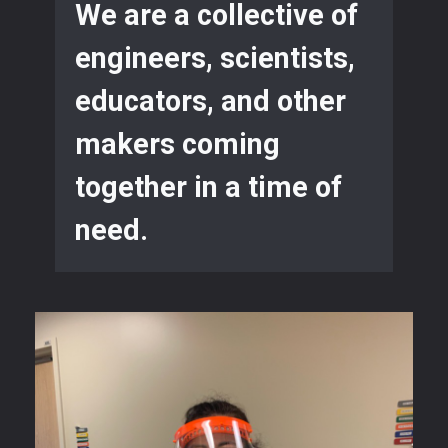
We are a collective of
engineers, scientists,
educators, and other
makers coming
together in a time of
need.