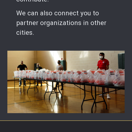
We can also connect you to
partner organizations in other
cities.