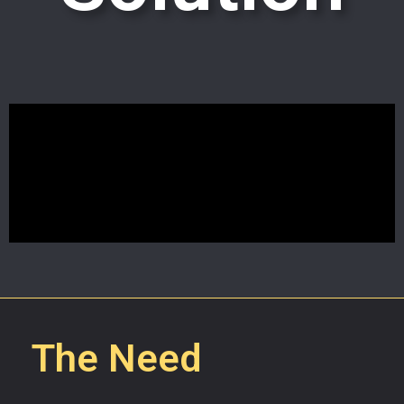
The Need