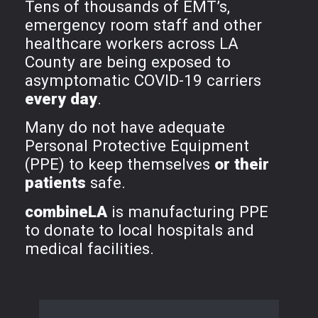
Tens of thousands of EMT’s,
emergency room staff and other
healthcare workers across LA
County are being exposed to
asymptomatic COVID-19 carriers
every day
.
Many do not have adequate
Personal Protective Equipment
(PPE) to keep themselves
or their
patients
safe.
combineLA
is manufacturing PPE
to donate to local hospitals and
medical facilities.