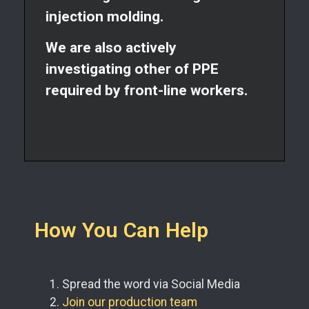
injection molding.
We are also actively
investigating other of PPE
required by front-line workers.
How You Can Help
Spread the word via Social Media
Join our production team