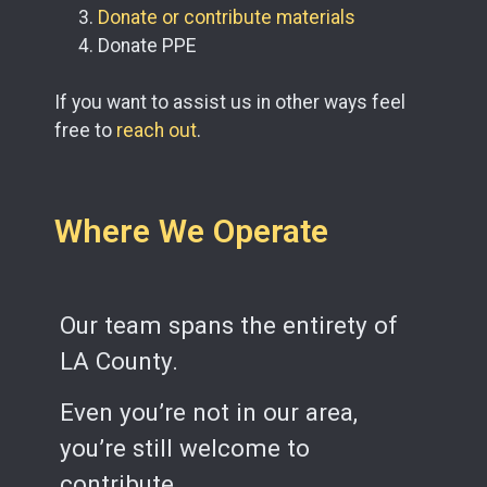
Donate or contribute materials
Donate PPE
If you want to assist us in other ways feel
free to
reach out
.
Where We Operate
Our team spans the entirety of
LA County.
Even you’re not in our area,
you’re still welcome to
contribute.