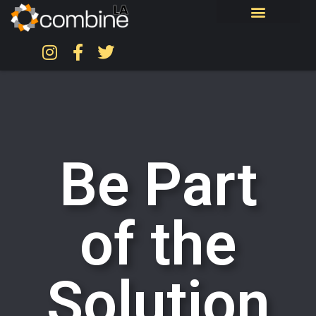
Be Part
of the
Solution