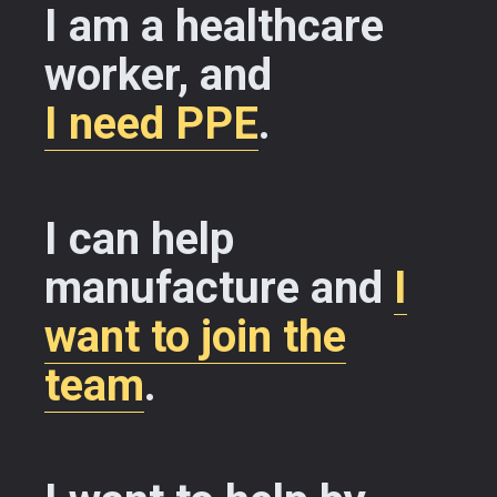
I am a healthcare
worker, and
I need PPE
.
I can help
manufacture and
I
want to join the
team
.