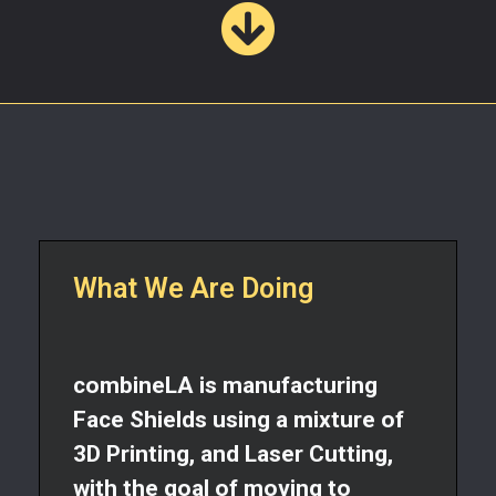
What We Are Doing​
combineLA is manufacturing
Face Shields using a mixture of
3D Printing, and Laser Cutting,
with the goal of moving to